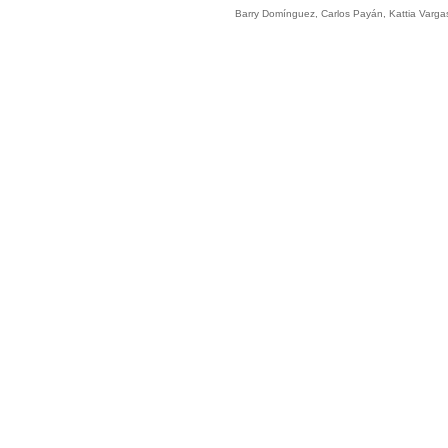
Barry Domínguez, Carlos Payán, Kattia Varga